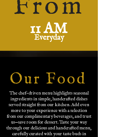
From
11 AM
Everyday
Our Food
The chef-driven menu highlights seasonal
ingredients in simple, handcrafted dishes
served straight from our kitchen. Add even
more to your experience with a selection
from our complimentary beverages, and trust
us—save room for dessert. Taste your way
through our delicious and handcrafted menu,
carefully curated with your taste buds in