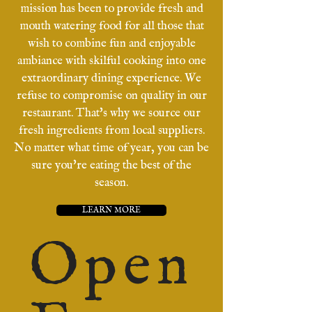
mission has been to provide fresh and
mouth watering food for all those that
wish to combine fun and enjoyable
ambiance with skilful cooking into one
extraordinary dining experience. We
refuse to compromise on quality in our
restaurant. That's why we source our
fresh ingredients from local suppliers.
No matter what time of year, you can be
sure you're eating the best of the
season.
LEARN MORE
Open