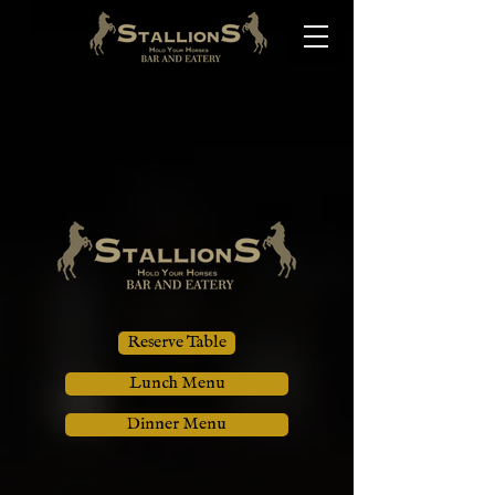
Reserve Table
Lunch Menu
Dinner Menu