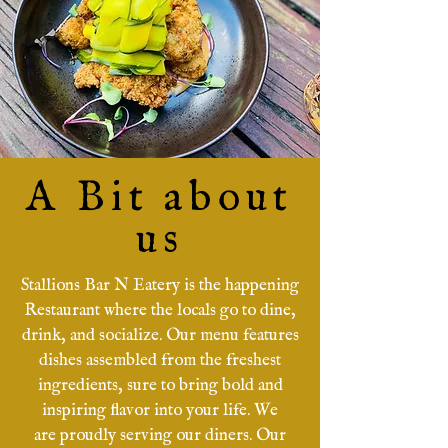
A Bit about
us
Stallions Bar N Eatery is the happening
Restaurant where the locals go to dine,
drink, and socialize. Our menu features
dishes assembled from the freshest
ingredients, sure to bring bold and
inspiring flavor into your life. We
are
proudly serving our diners. Our