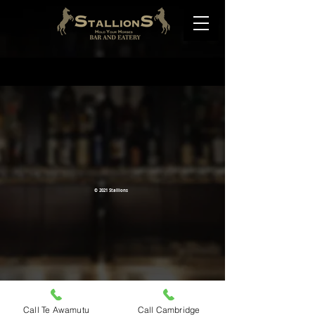
© 2021 Stallions
Call Te Awamutu
Call Cambridge